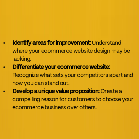
This involves analyzing your competitors’ websites
to understand market standards and opportunities
for differentiation. By benchmarking against
competitors, you can:
Identify areas for improvement:
Understand
where your ecommerce website design may be
lacking.
Differentiate your ecommerce website:
Recognize what sets your competitors apart and
how you can stand out.
Develop a unique value proposition:
Create a
compelling reason for customers to choose your
ecommerce business over others.
By understanding the competitive landscape, you
can make informed decisions that enhance your