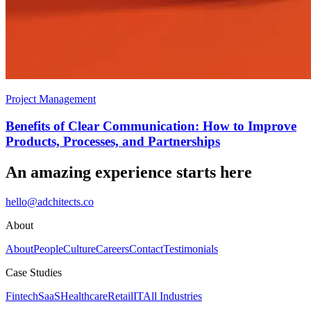
Project Management
Benefits of Clear Communication: How to Improve
Products, Processes, and Partnerships
An amazing experience starts here
hello@adchitects.co
About
About
People
Culture
Careers
Contact
Testimonials
Case Studies
Fintech
SaaS
Healthcare
Retail
IT
All Industries