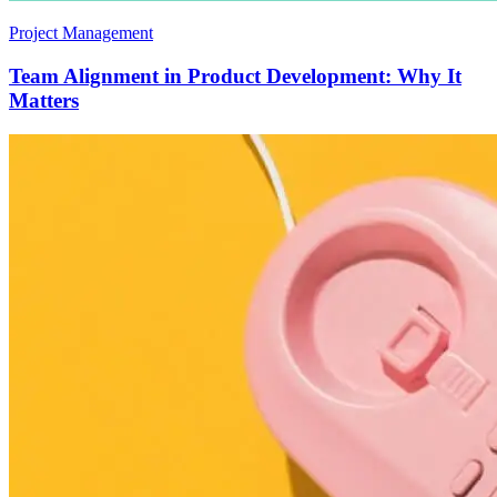
Project Management
Team Alignment in Product Development: Why It
Matters