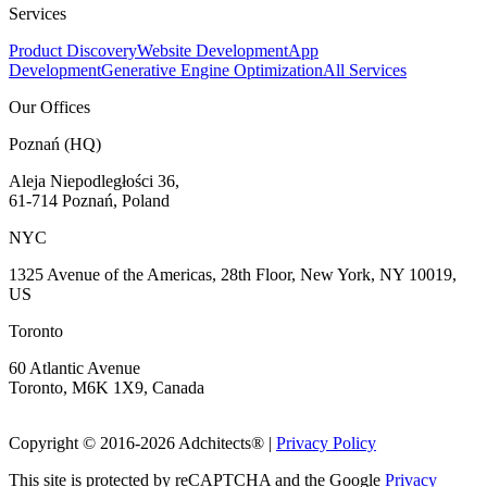
Services
Product Discovery
Website Development
App
Development
Generative Engine Optimization
All Services
Our Offices
Poznań (HQ)
Aleja Niepodległości 36,
61-714 Poznań, Poland
NYC
1325 Avenue of the Americas, 28th Floor, New York, NY 10019,
US
Toronto
60 Atlantic Avenue
Toronto, M6K 1X9, Canada
Copyright © 2016-
2026
Adchitects®
|
Privacy Policy
This site is protected by reCAPTCHA and the Google
Privacy