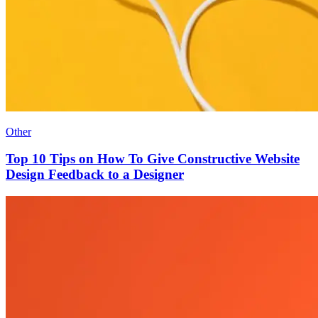
Other
Top 10 Tips on How To Give Constructive Website
Design Feedback to a Designer