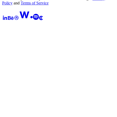
Policy
and
Terms of Service