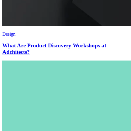
Design
What Are Product Discovery Workshops at
Adchitects
?