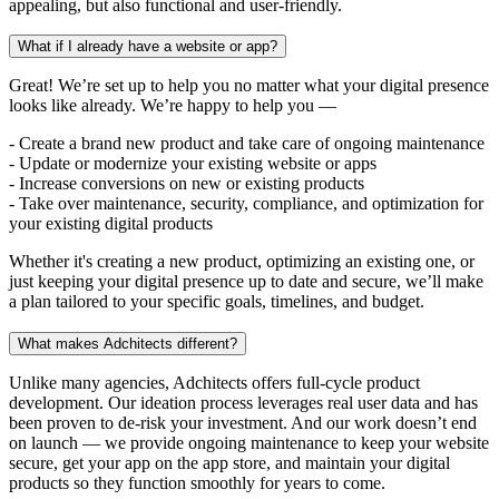
appealing, but also functional and user-friendly.
What if I already have a website or app?
Great! We’re set up to help you no matter what your digital presence
looks like already. We’re happy to help you —
- Create a brand new product and take care of ongoing maintenance
- Update or modernize your existing website or apps
- Increase conversions on new or existing products
- Take over maintenance, security, compliance, and optimization for
your existing digital products
Whether it's creating a new product, optimizing an existing one, or
just keeping your digital presence up to date and secure, we’ll make
a plan tailored to your specific goals, timelines, and budget.
What makes Adchitects different?
Unlike many agencies, Adchitects offers full-cycle product
development. Our ideation process leverages real user data and has
been proven to de-risk your investment. And our work doesn’t end
on launch — we provide ongoing maintenance to keep your website
secure, get your app on the app store, and maintain your digital
products so they function smoothly for years to come.