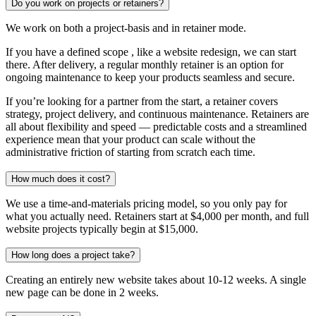
Do you work on projects or retainers?
We work on both a project-basis and in retainer mode.
If you have a defined scope , like a website redesign, we can start
there. After delivery, a regular monthly retainer is an option for
ongoing maintenance to keep your products seamless and secure.
If you’re looking for a partner from the start, a retainer covers
strategy, project delivery, and continuous maintenance. Retainers are
all about flexibility and speed — predictable costs and a streamlined
experience mean that your product can scale without the
administrative friction of starting from scratch each time.
How much does it cost?
We use a time-and-materials pricing model, so you only pay for
what you actually need. Retainers start at $4,000 per month, and full
website projects typically begin at $15,000.
How long does a project take?
Creating an entirely new website takes about 10-12 weeks. A single
new page can be done in 2 weeks.