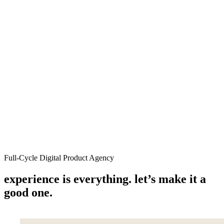
Services
Work
About
People
Insights
Let's talk
Menu
Full-Cycle Digital Product Agency
experience is everything. let’s make it a
good one.