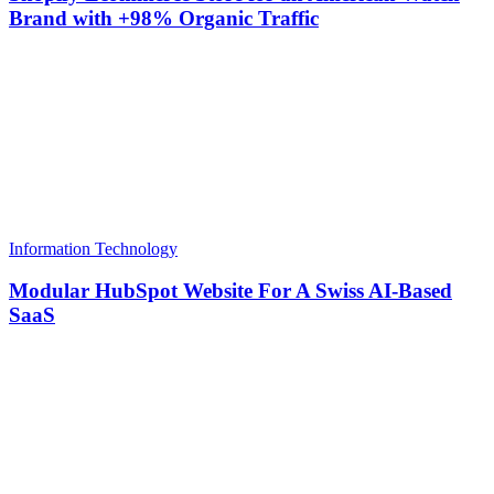
Brand with +98% Organic Traffic
Information Technology
Modular HubSpot Website For A Swiss AI-Based
SaaS