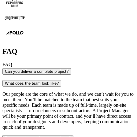
FAQ
FAQ
Can you deliver a complete project?
Absolutely. When we say we do it all, we really mean i
What does the team look like?
research to UI design to copywriting and SEO and every
between – we flex every creative muscle to deliver a pro
Our people are the core of what we do, and we can’t wait for you to
and your end users will love.
meet them. You’ll be matched to the team that best suits your
specific needs. Each team is made up of full-time, largely on-site
specialists — no freelancers or subcontractors. A Project Manager
will be your primary point of contact, and you’ll have direct access
to each of your designers and developers, keeping communication
quick and transparent.