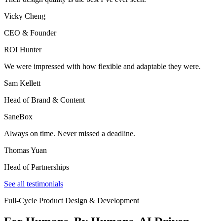
Vicky Cheng
CEO & Founder
ROI Hunter
We were impressed with how flexible and adaptable they were.
Sam Kellett
Head of Brand & Content
SaneBox
Always on time. Never missed a deadline.
Thomas Yuan
Head of Partnerships
See all testimonials
Full-Cycle Product Design & Development