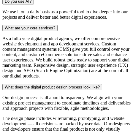
Do you use AI?
We use it on a daily basis as a powerful tool to dive deeper into our
projects and deliver better and better digital experiences.
What are your core services?
As a full-cycle digital product agency, we offer comprehensive
website development and app development services. Custom
content management systems (CMS) give you full control over your
content, and custom eCommerce solutions drive sales and enhance
user experiences. We build robust tools ready to support your digital
marketing team. Responsive design, strategic user experience (UX)
design and SEO (Search Engine Optimization) are at the core of all
our digital products.
What does the digital product design process look like?
Our design process is all about transparency. We align with your
existing project management to coordinate timelines and deliverables
and approach projects with flexible, agile methodologies.
The design phase includes wireframing, prototyping, and website
development — all decisions are backed by user data. Our designers
and developers ensure that the final product is not only visually