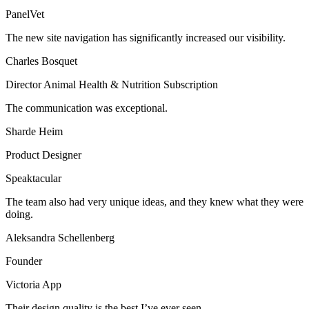
PanelVet
The new site navigation has significantly increased our visibility.
Charles Bosquet
Director Animal Health & Nutrition Subscription
The communication was exceptional.
Sharde Heim
Product Designer
Speaktacular
The team also had very unique ideas, and they knew what they were
doing.
Aleksandra Schellenberg
Founder
Victoria App
Their design quality is the best I’ve ever seen.