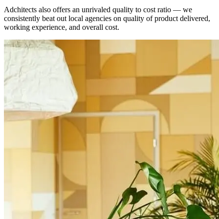
Adchitects also offers an unrivaled quality to cost ratio — we
consistently beat out local agencies on quality of product delivered,
working experience, and overall cost.