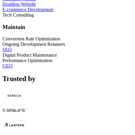
Headless Website
E-commerce Development
Tech Consulting
Maintain
Conversion Rate Optimization
Ongoing Development Retainers
SEO
Digital Product Maintenance
Performance Optimization
GEO
Trusted by