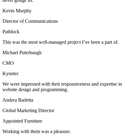
never gouge us.
Kevin Murphy
Director of Communications
Pathlock
This was the most well-managed project I’ve been a part of.
Michael Puterbaugh
CMO
Kynetec
We were impressed with their responsiveness and expertise in
website design and programming.
Andrea Barletta
Global Marketing Director
Appointed Furniture
Working with them was a pleasure.