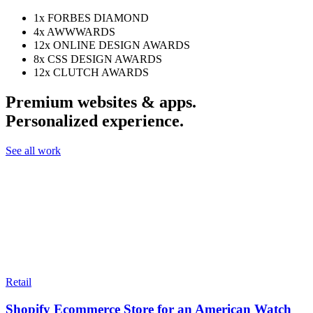
1x
FORBES DIAMOND
4x
AWWWARDS
12x
ONLINE DESIGN AWARDS
8x
CSS DESIGN AWARDS
12x
CLUTCH AWARDS
Premium websites & apps.
Personalized experience.
See all work
Retail
Shopify Ecommerce Store for an American Watch