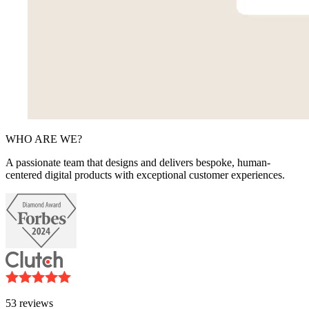
WHO ARE WE?
A passionate team that designs and delivers bespoke, human-
centered digital products with exceptional customer experiences.
53
reviews