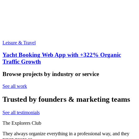
Leisure & Travel
Yacht Booking Web App with +322% Organic
Traffic Growth
Browse projects by industry or service
See all work
Trusted by founders & marketing teams
See all testimonials
The Explorers Club
They always organize everything in a professional way, and they