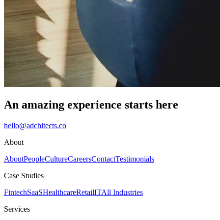
An amazing experience starts here
hello@adchitects.co
About
About
People
Culture
Careers
Contact
Testimonials
Case Studies
Fintech
SaaS
Healthcare
Retail
IT
All Industries
Services