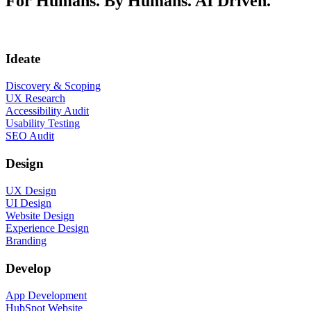
For Humans. By Humans. AI Driven.
Ideate
Discovery & Scoping
UX Research
Accessibility Audit
Usability Testing
SEO Audit
Design
UX Design
UI Design
Website Design
Experience Design
Branding
Develop
App Development
HubSpot Website