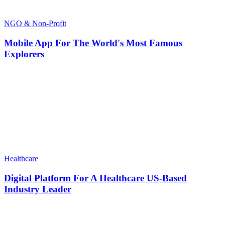
NGO & Non-Profit
Mobile App For The World's Most Famous
Explorers
Healthcare
Digital Platform For A Healthcare US-Based
Industry Leader