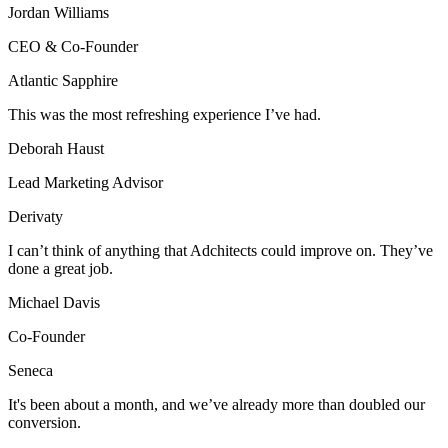
Jordan Williams
CEO & Co-Founder
Atlantic Sapphire
This was the most refreshing experience I’ve had.
Deborah Haust
Lead Marketing Advisor
Derivaty
I can’t think of anything that Adchitects could improve on. They’ve
done a great job.
Michael Davis
Co-Founder
Seneca
It's been about a month, and we’ve already more than doubled our
conversion.