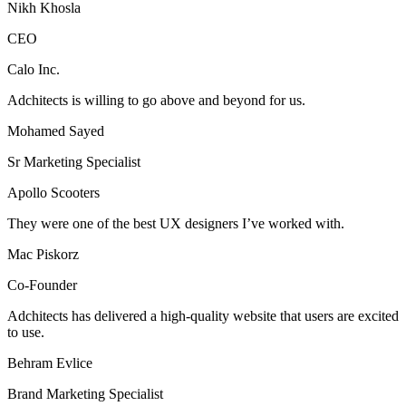
Nikh Khosla
CEO
Calo Inc.
Adchitects is willing to go above and beyond for us.
Mohamed Sayed
Sr Marketing Specialist
Apollo Scooters
They were one of the best UX designers I’ve worked with.
Mac Piskorz
Co-Founder
Adchitects has delivered a high-quality website that users are excited
to use.
Behram Evlice
Brand Marketing Specialist