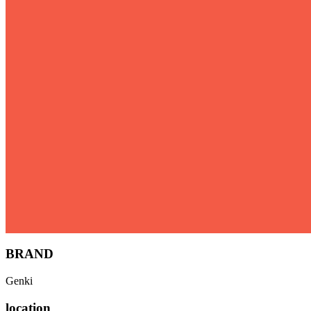
BRAND
Genki
location