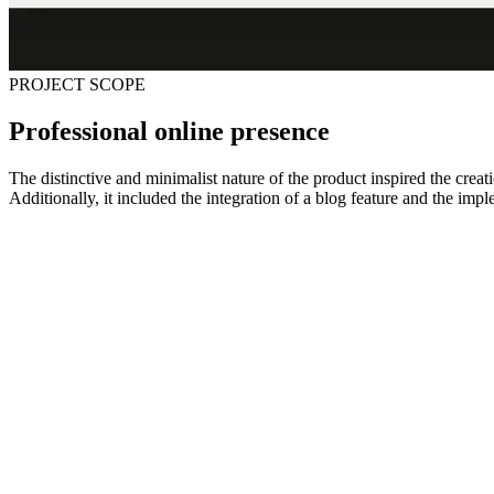
PROJECT SCOPE
Professional online presence
The distinctive and minimalist nature of the product inspired the crea
Additionally, it included the integration of a blog feature and the im