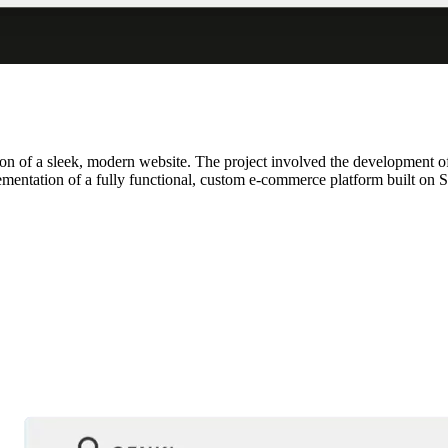
tion of a sleek, modern website. The project involved the development o
plementation of a fully functional, custom e-commerce platform built on 