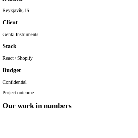
Reykjavík
,
IS
Client
Genki Instruments
Stack
React / Shopify
Budget
Confidential
Project outcome
Our work in numbers