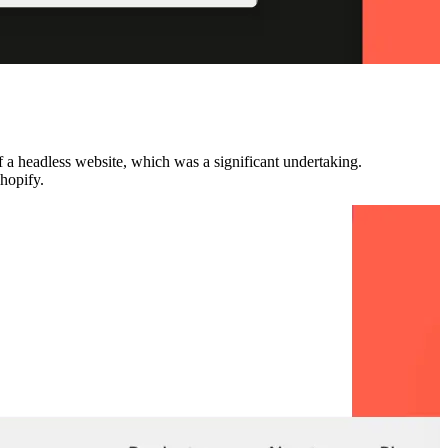
f a headless website, which was a significant undertaking.
Shopify.