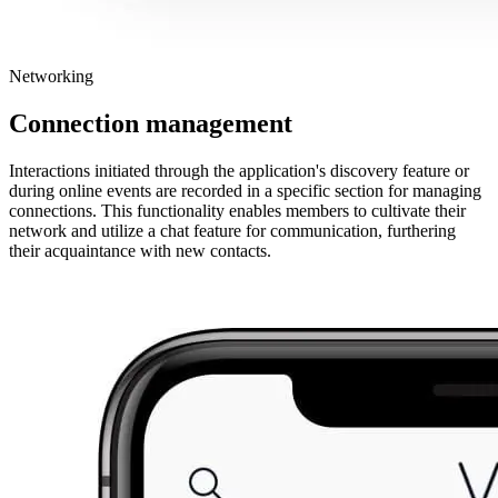
Networking
Connection management
Interactions initiated through the application's discovery feature or
during online events are recorded in a specific section for managing
connections. This functionality enables members to cultivate their
network and utilize a chat feature for communication, furthering
their acquaintance with new contacts.