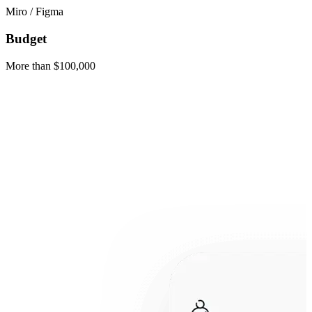
Miro / Figma
Budget
More than $100,000