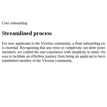
User onboarding
Streamlined process
For new applicants to the Victoria community, a fluid onboarding exp
is essential. Recognizing that any error or complexity can deter potent
members, we crafted the user experience with simplicity in mind. Our
was to facilitate an effortless journey from being an applicant to bec
established member of the Victoria community.