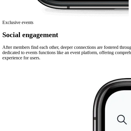
Exclusive events
Social engagement
After members find each other, deeper connections are fostered through
dedicated to events functions like an event platform, offering comprehe
experience for users.