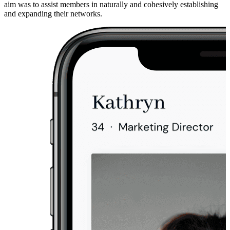
aim was to assist members in naturally and cohesively establishing
and expanding their networks.