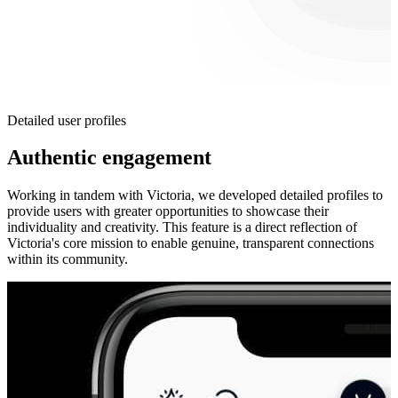
Detailed user profiles
Authentic engagement
Working in tandem with Victoria, we developed detailed profiles to
provide users with greater opportunities to showcase their
individuality and creativity. This feature is a direct reflection of
Victoria's core mission to enable genuine, transparent connections
within its community.