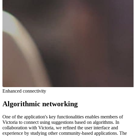
Enhanced connectivity
Algorithmic networking
One of the application's key functionalities enables members of
Victoria to connect using suggestions based on algorithms. In
collaboration with Victoria, we refined the user interface and
experience by studying other community-based applications. The