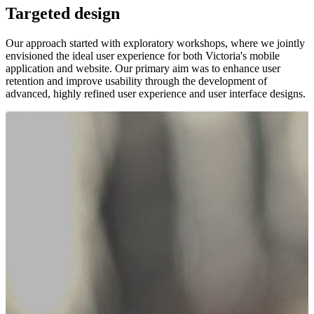
Targeted design
Our approach started with exploratory workshops, where we jointly
envisioned the ideal user experience for both Victoria's mobile
application and website. Our primary aim was to enhance user
retention and improve usability through the development of
advanced, highly refined user experience and user interface designs.