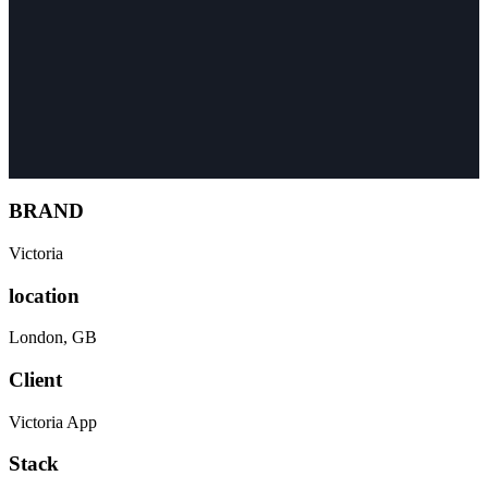
BRAND
Victoria
location
London
,
GB
Client
Victoria App
Stack