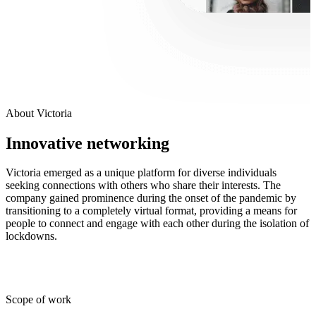
About Victoria
Innovative networking
Victoria emerged as a unique platform for diverse individuals
seeking connections with others who share their interests. The
company gained prominence during the onset of the pandemic by
transitioning to a completely virtual format, providing a means for
people to connect and engage with each other during the isolation of
lockdowns.
Scope of work