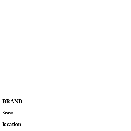
Services
Work
About
People
Insights
Let's talk
Menu
BRAND
Seasn
location