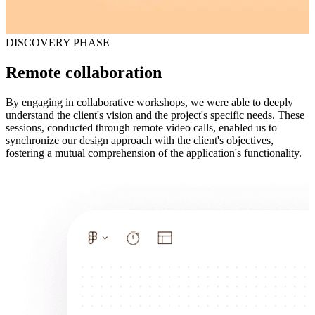
DISCOVERY PHASE
Remote collaboration
By engaging in collaborative workshops, we were able to deeply
understand the client's vision and the project's specific needs. These
sessions, conducted through remote video calls, enabled us to
synchronize our design approach with the client's objectives,
fostering a mutual comprehension of the application's functionality.