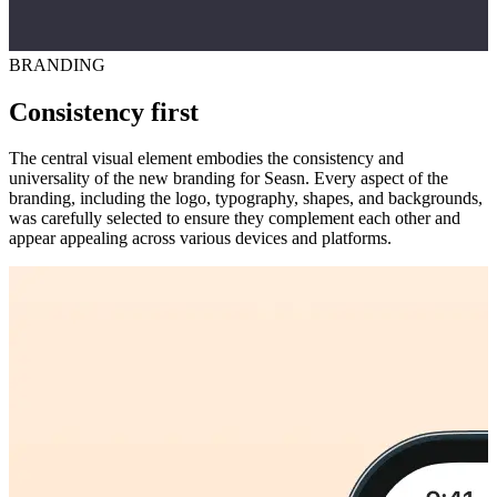
BRANDING
Consistency first
The central visual element embodies the consistency and
universality of the new branding for Seasn. Every aspect of the
branding, including the logo, typography, shapes, and backgrounds,
was carefully selected to ensure they complement each other and
appear appealing across various devices and platforms.