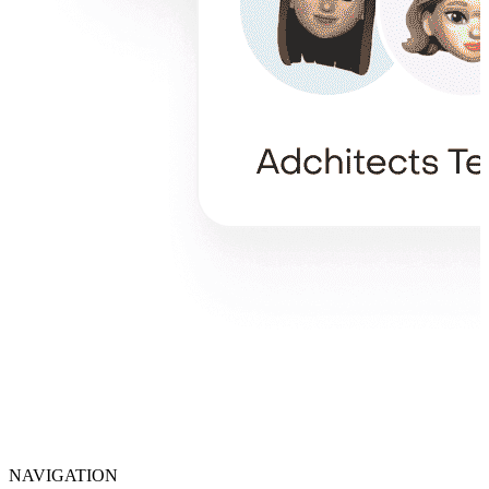
NAVIGATION