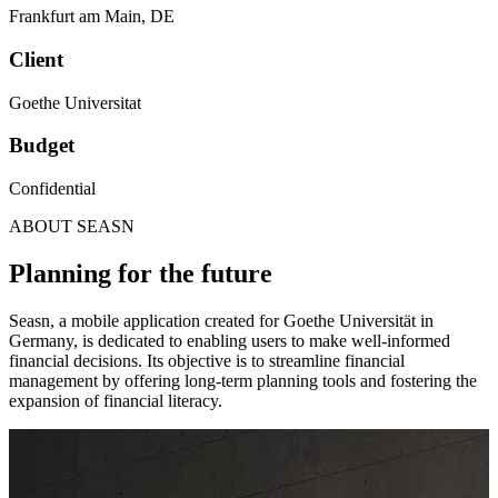
Frankfurt am Main
,
DE
Client
Goethe Universitat
Budget
Confidential
ABOUT SEASN
Planning for the future
Seasn, a mobile application created for Goethe Universität in
Germany, is dedicated to enabling users to make well-informed
financial decisions. Its objective is to streamline financial
management by offering long-term planning tools and fostering the
expansion of financial literacy.