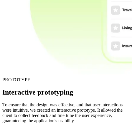
PROTOTYPE
Interactive prototyping
To ensure that the design was effective, and that user interactions
were intuitive, we created an interactive prototype. It allowed the
client to collect feedback and fine-tune the user experience,
guaranteeing the application's usability.