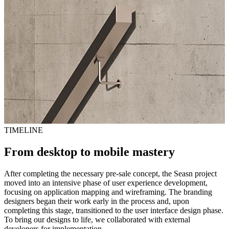
TIMELINE
From desktop to mobile mastery
After completing the necessary pre-sale concept, the Seasn project
moved into an intensive phase of user experience development,
focusing on application mapping and wireframing. The branding
designers began their work early in the process and, upon
completing this stage, transitioned to the user interface design phase.
To bring our designs to life, we collaborated with external
developers for implementation.