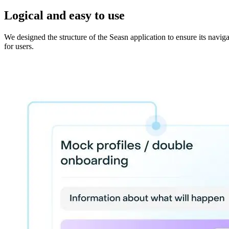
Logical and easy to use
We designed the structure of the Seasn application to ensure its navig
for users.