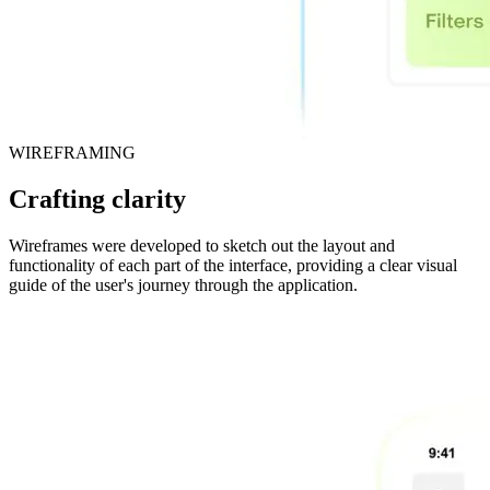
WIREFRAMING
Crafting clarity
Wireframes were developed to sketch out the layout and
functionality of each part of the interface, providing a clear visual
guide of the user's journey through the application.