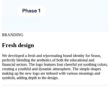
BRANDING
Fresh design
We developed a fresh and rejuvenating brand identity for Seasn,
perfectly blending the aesthetics of both the educational and
financial sectors. The logo features four cheerful yet soothing colors,
creating a youthful and dynamic atmosphere. The simple shapes
making up the new logo are imbued with various meanings and
symbols, adding depth to the design.