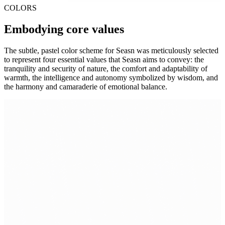
COLORS
Embodying core values
The subtle, pastel color scheme for Seasn was meticulously selected
to represent four essential values that Seasn aims to convey: the
tranquility and security of nature, the comfort and adaptability of
warmth, the intelligence and autonomy symbolized by wisdom, and
the harmony and camaraderie of emotional balance.