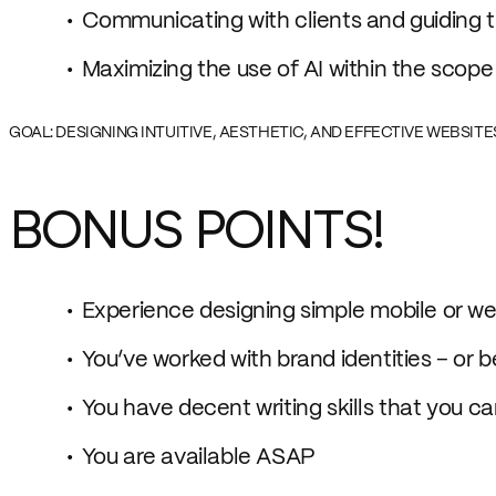
Communicating with clients and guiding 
Maximizing the use of AI within the scope o
GOAL: DESIGNING INTUITIVE, AESTHETIC, AND EFFECTIVE WEBSIT
BONUS POINTS!
Experience designing simple mobile or we
You’ve worked with brand identities – or 
You have decent writing skills that you c
You are available ASAP