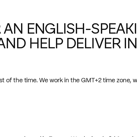
 AN ENGLISH-SPEAKI
AND HELP DELIVER 
st of the time. We work in the GMT+2 time zone, wi