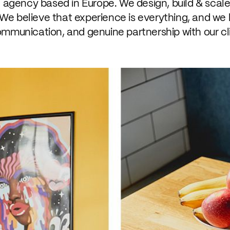
n agency based in Europe. We design, build & scale
We believe that experience is everything, and we
ommunication, and genuine partnership with our cl