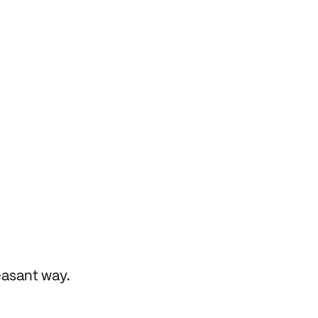
easant way.