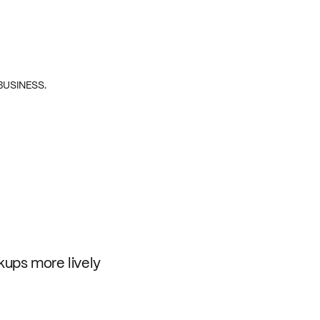
BUSINESS.
kups more lively