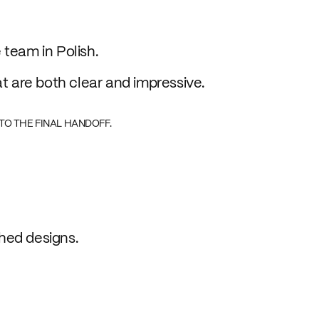
 team in Polish.
at are both clear and impressive.
TO THE FINAL HANDOFF.
hed designs.