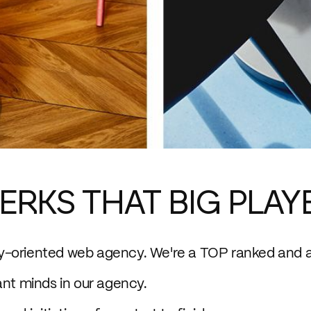
ERKS THAT BIG PLAY
ty-oriented web agency. We're a TOP ranked and 
ant minds in our agency.