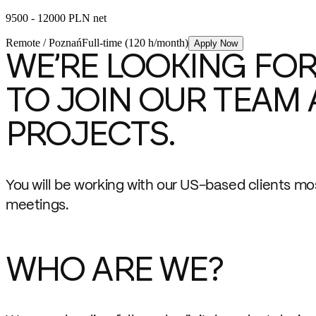
9500 - 12000 PLN net
Remote / Poznań
Full-time (120 h/month)
Apply Now
WE’RE LOOKING FOR
TO JOIN OUR TEAM 
PROJECTS.
You will be working with our US-based clients mo
meetings.
WHO ARE WE?