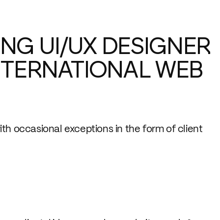
NG UI/UX DESIGNER
INTERNATIONAL WEB
th occasional exceptions in the form of client