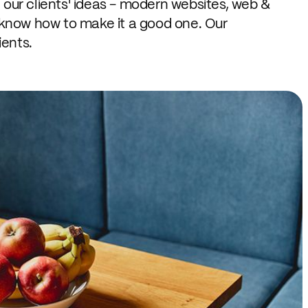
 our clients' ideas - modern websites, web &
 know how to make it a good one. Our
ients.