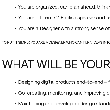
You are organized, can plan ahead, think s
You are a fluent C1 English speaker and f
You are a Designer with a strong sense of
TO PUT IT SIMPLY, YOU ARE A DESIGNER WHO CAN TURN IDEAS IN
WHAT WILL BE YOUR
Designing digital products end-to-end – 
Co-creating, monitoring, and improving d
Maintaining and developing design stand