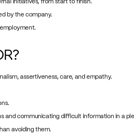
al initiatives, from start to finish.
ted by the company.
e employment.
OR?
onalism, assertiveness, care, and empathy.
ons.
s and communicating difficult information in a pl
than avoiding them.