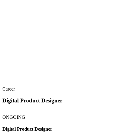
Services
Work
About
People
Insights
Let's talk
Menu
Career
Digital Product Designer
ONGOING
Digital Product Designer