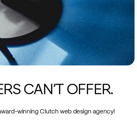
ERS CAN’T OFFER.
award-winning Clutch web design agency!