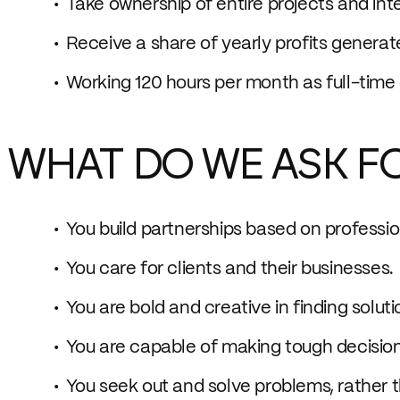
Take ownership of entire projects and intern
Receive a share of yearly profits genera
Working 120 hours per month as full-tim
WHAT DO WE ASK F
You build partnerships based on professi
You care for clients and their businesses.
You are bold and creative in finding soluti
You are capable of making tough decision
You seek out and solve problems, rather 