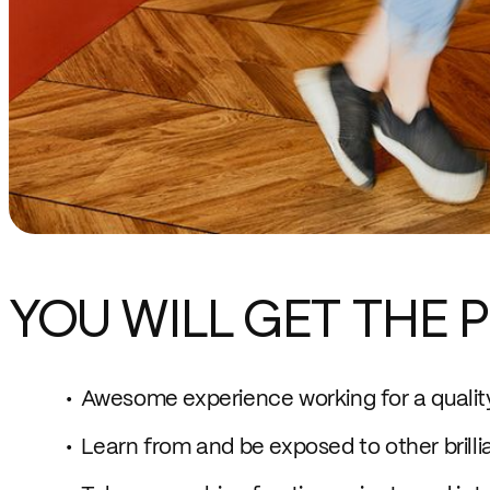
YOU WILL GET THE P
Awesome experience working for a quali
Learn from and be exposed to other brilli