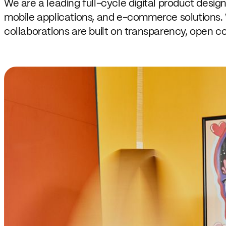
We are a leading full-cycle digital product desig
mobile applications, and e-commerce solutions. 
collaborations are built on transparency, open c