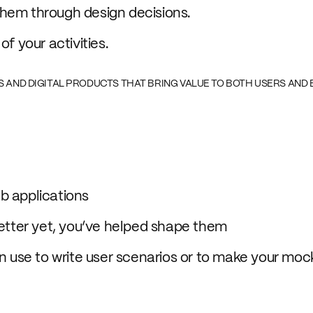
them through design decisions.
f your activities.
ES AND DIGITAL PRODUCTS THAT BRING VALUE TO BOTH USERS AND 
b applications
better yet, you’ve helped shape them
an use to write user scenarios or to make your moc