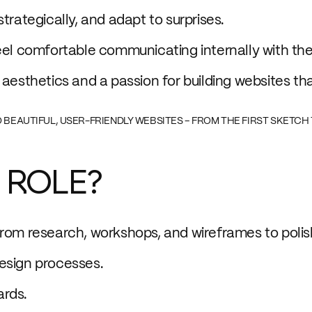
trategically, and adapt to surprises.
eel comfortable communicating internally with the
 aesthetics and a passion for building websites th
TO BEAUTIFUL, USER-FRIENDLY WEBSITES – FROM THE FIRST SKETCH 
 ROLE?
from research, workshops, and wireframes to polis
esign processes.
ards.